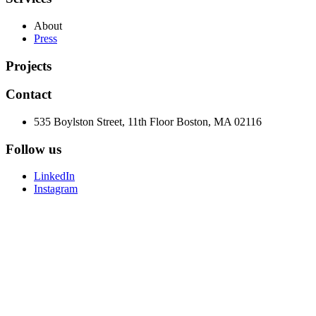
About
Press
Projects
Contact
535 Boylston Street, 11th Floor Boston, MA 02116
Follow us
LinkedIn
Instagram