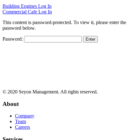
Building Engines Log In
Commercial Cafe Log In
This content is password-protected. To view it, please enter the
password below.
Password:
© 2020 Seyon Management. All rights reserved.
About
Company
Team
Careers
Services