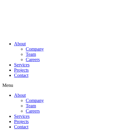
About
Company
Team
Careers
Services
Projects
Contact
Menu
About
Company
Team
Careers
Services
Projects
Contact